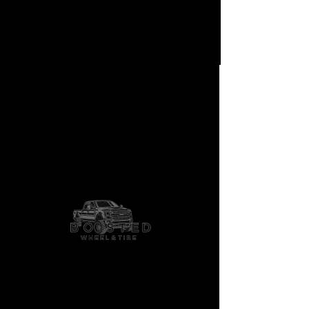
LBTY-05