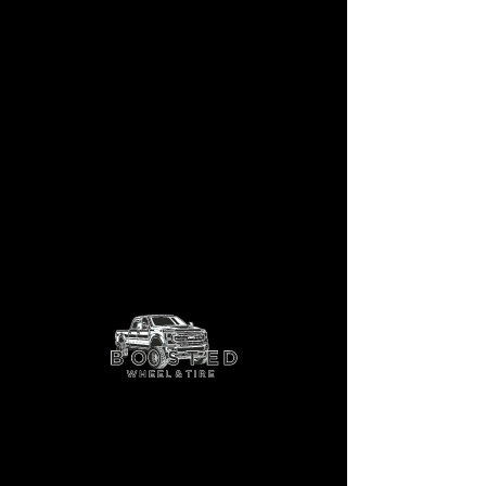
LBTY-11