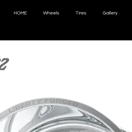
HOME
Wheels
Tires
Gallery
2