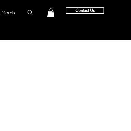
Contact Us
Merch