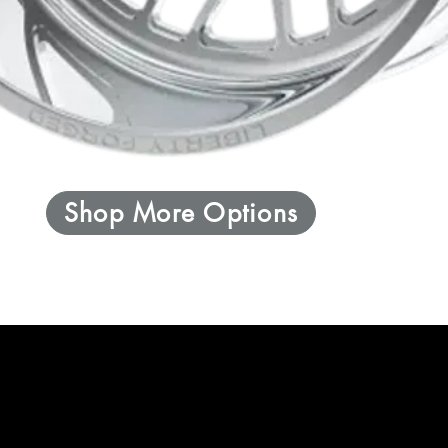
Shop More Options