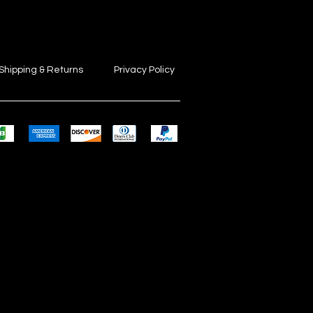
Shipping & Returns
Privacy Policy