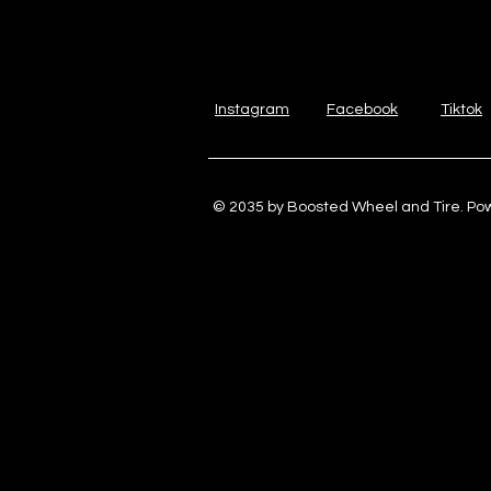
Instagram
Facebook
Tiktok
© 2035 by Boosted Wheel and Tire. P