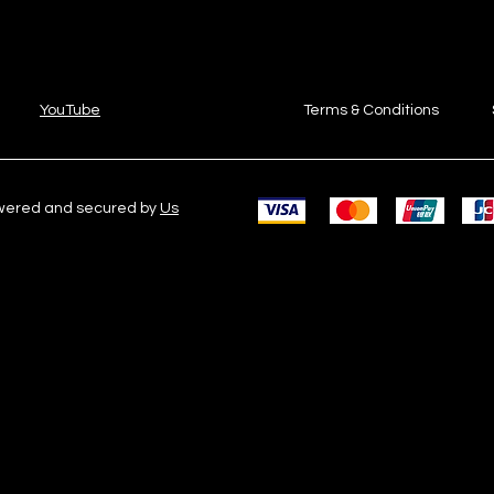
YouTube
Terms & Conditions
owered and secured by
Us