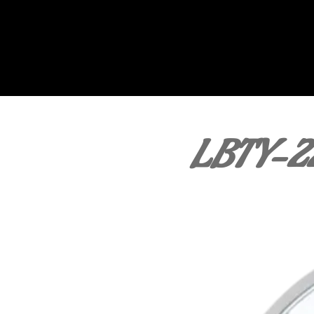
LBTY-2