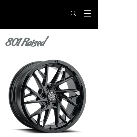
801 Raised