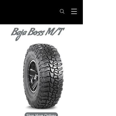
Baja Boss M/T
Shop More Options