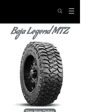
Baja Legend MTZ
Shop More Options