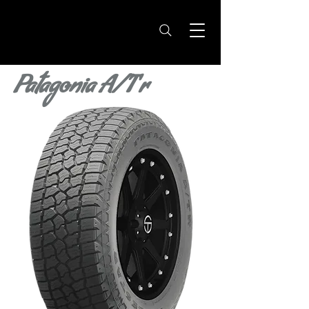
Patagonia A/T r