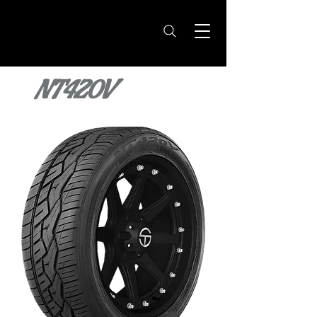
NT420V