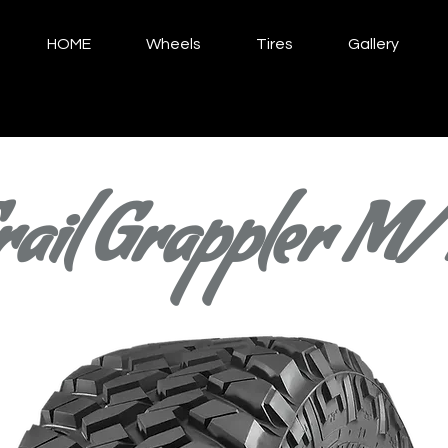
HOME
Wheels
Tires
Gallery
rail Grappler M/