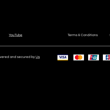
YouTube
Terms & Conditions
owered and secured by
Us