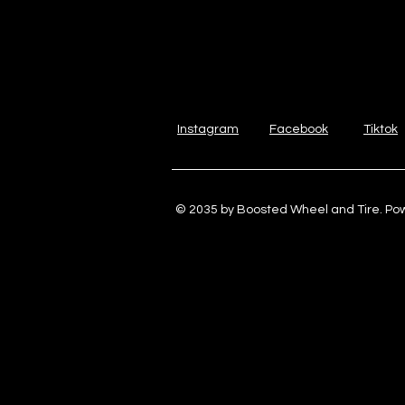
Instagram
Facebook
Tiktok
© 2035 by Boosted Wheel and Tire. P