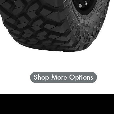
Shop More Options