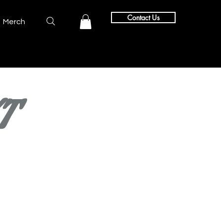
Contact Us
Merch
T