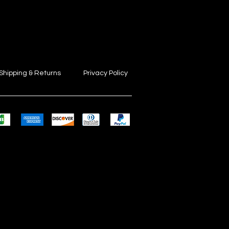
Shipping & Returns
Privacy Policy