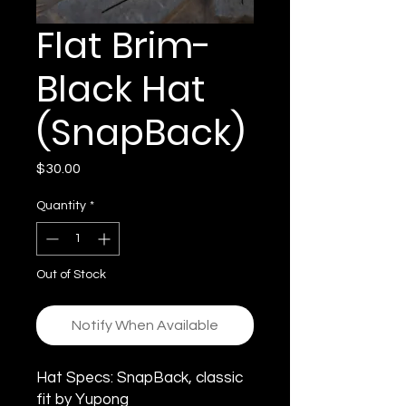
Flat Brim-
Black Hat
(SnapBack)
Price
$30.00
Quantity
*
Out of Stock
Notify When Available
Hat Specs: SnapBack, classic
fit by Yupong