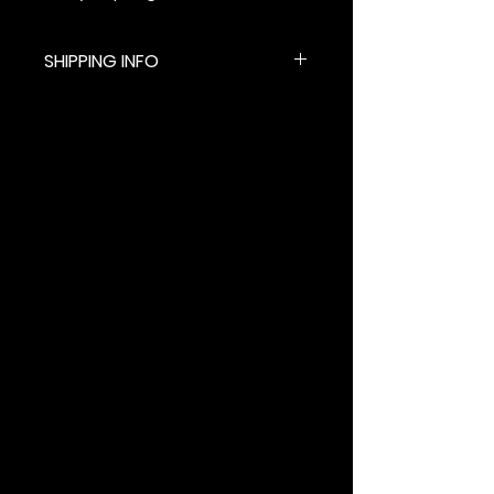
SHIPPING INFO
$5.99