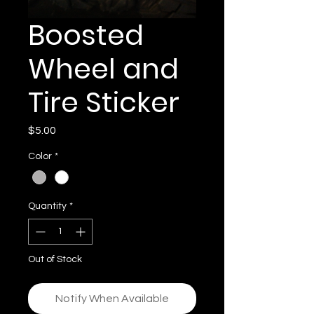
Boosted
Wheel and
Tire Sticker
Price
$5.00
Color
*
Quantity
*
Out of Stock
Notify When Available