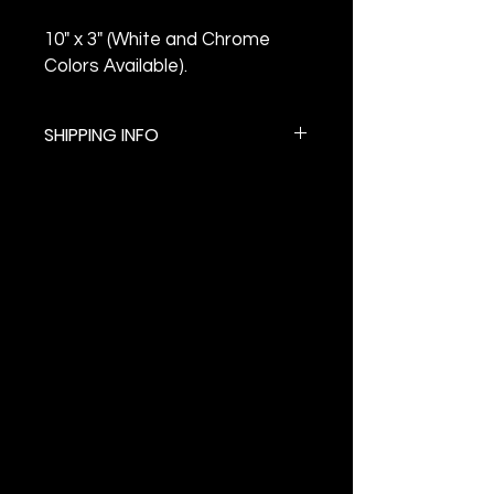
10" x 3" (White and Chrome
Colors Available).
SHIPPING INFO
$5.99