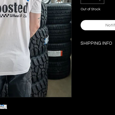
Out of Stock
Noti
SHIPPING INFO
$5.99