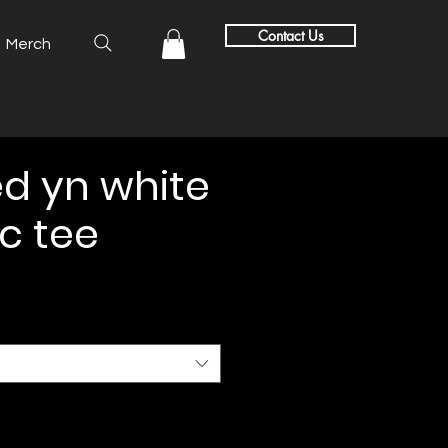
Contact Us
Merch
d yn white
c tee