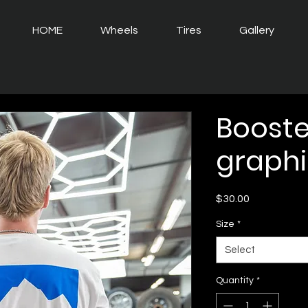
HOME
Wheels
Tires
Gallery
Booste
graphi
Price
$30.00
Size
*
Select
Quantity
*