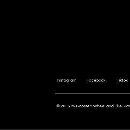
Instagram
Facebook
Tiktok
© 2035 by Boosted Wheel and Tire. P