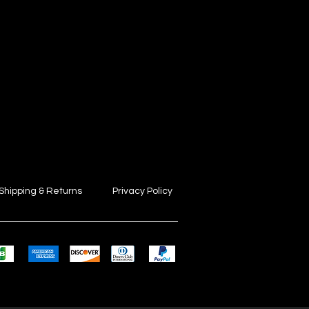
Shipping & Returns
Privacy Policy