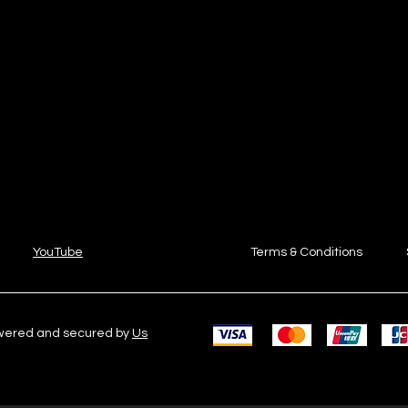
YouTube
Terms & Conditions
owered and secured by
Us