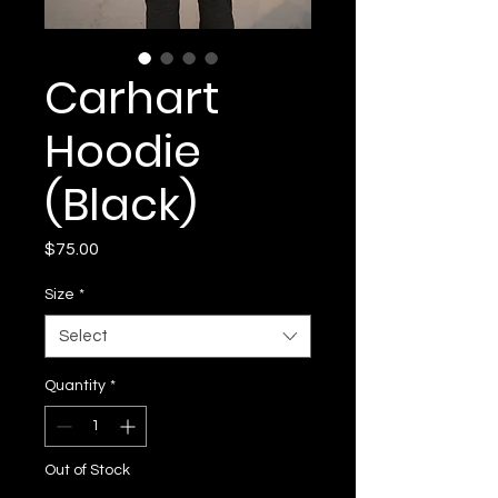
Carhart
Hoodie
(Black)
Price
$75.00
Size
*
Select
Quantity
*
Out of Stock