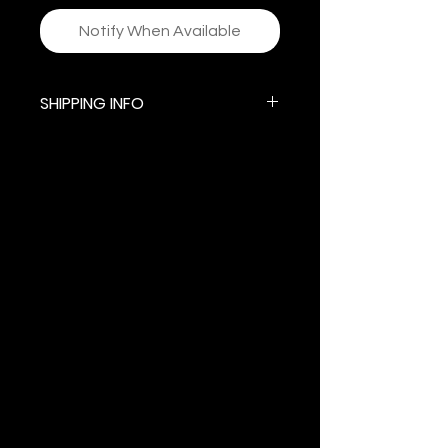
Notify When Available
SHIPPING INFO
$5.99