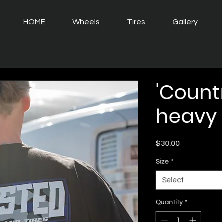
HOME
Wheels
Tires
Gallery
'Countr
heavy 
Price
$30.00
Size
*
Select
Quantity
*