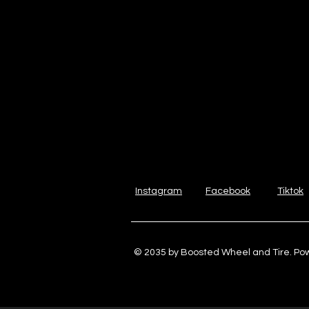
Instagram
Facebook
Tiktok
© 2035 by Boosted Wheel and Tire. P