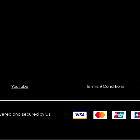
YouTube
Terms & Conditions
owered and secured by
Us