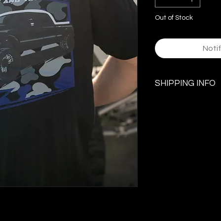
Out of Stock
Noti
SHIPPING INFO
$5.99