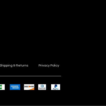
Shipping & Returns
Privacy Policy