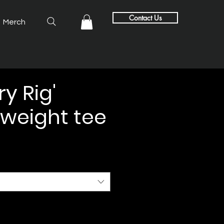
Contact Us
Merch
y Rig'
weight tee