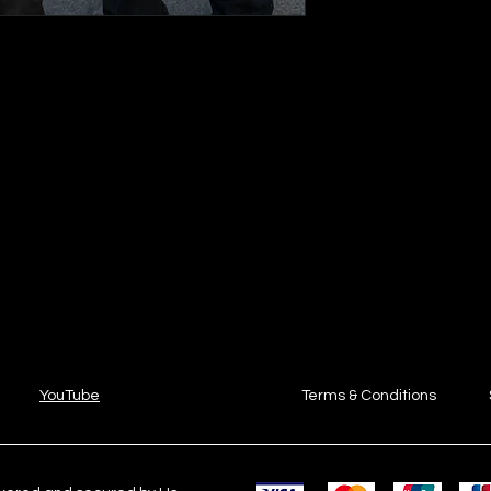
YouTube
Terms & Conditions