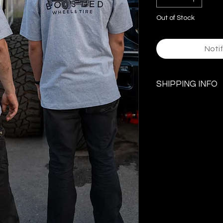
Out of Stock
Noti
SHIPPING INFO
$5.99