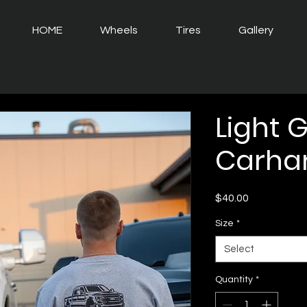
HOME
Wheels
Tires
Gallery
Light 
Carhar
Price
$40.00
Size
*
Select
Quantity
*