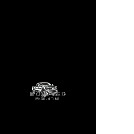
Gauge
Shop More Options