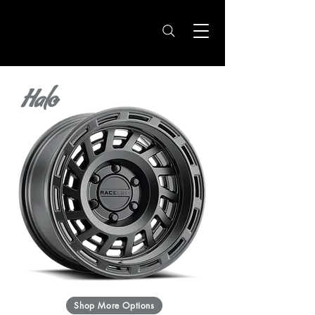
Halo
Shop More Options