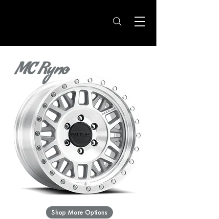
MC Ryno
Shop More Options