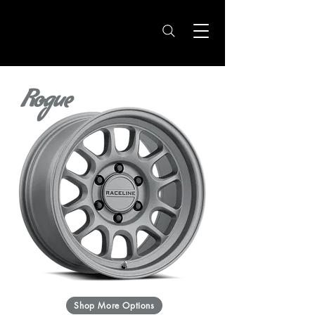
Rogue
Shop More Options