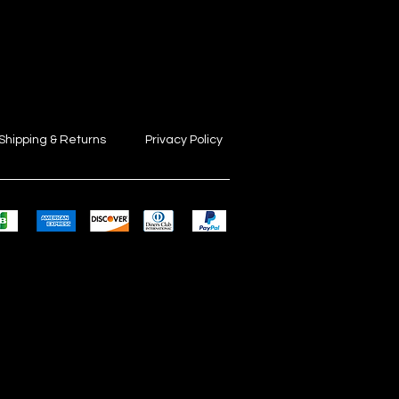
Shipping & Returns
Privacy Policy