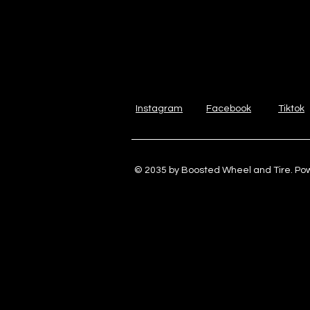
Instagram
Facebook
Tiktok
© 2035 by Boosted Wheel and Tire. P