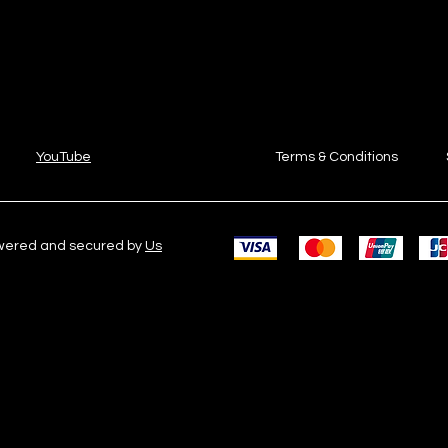
YouTube
Terms & Conditions
owered and secured by
Us