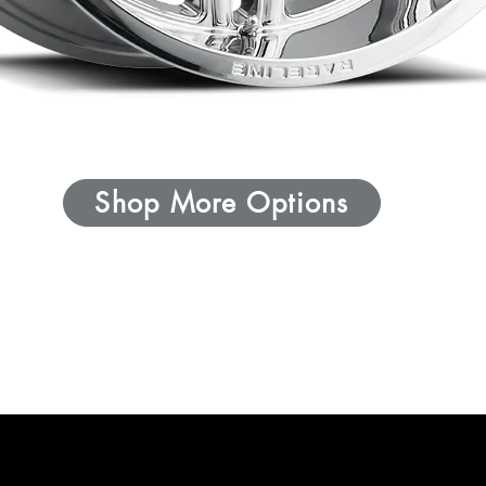
Shop More Options