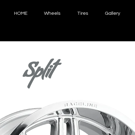
HOME
Wheels
Tires
Gallery
Split