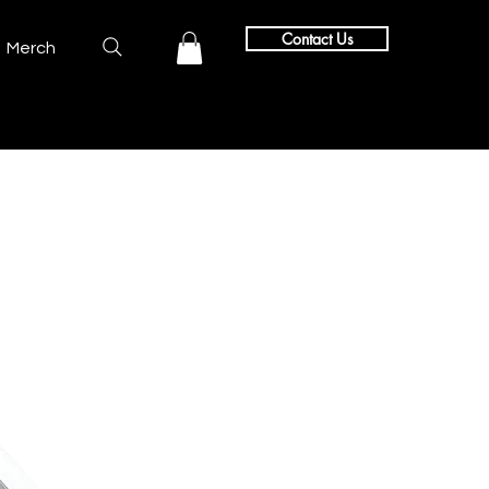
Contact Us
Merch