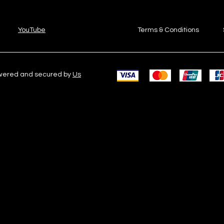
YouTube
Terms & Conditions
owered and secured by
Us