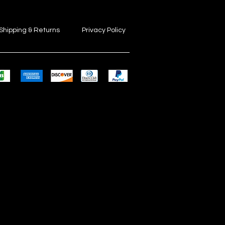
Shipping & Returns
Privacy Policy