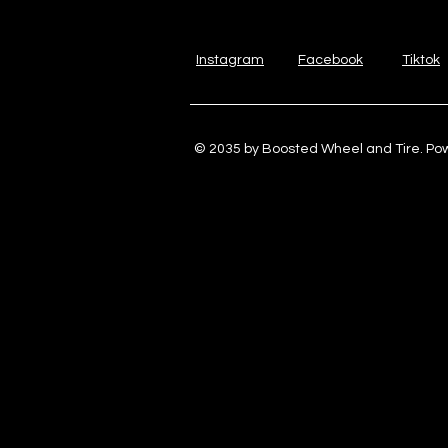
Instagram
Facebook
Tiktok
© 2035 by Boosted Wheel and Tire. P