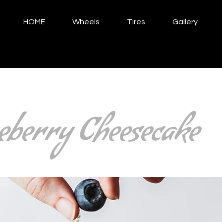
HOME
Wheels
Tires
Gallery
eberry Cheesecake