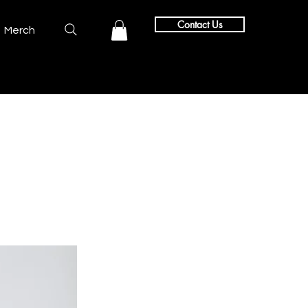
Contact Us
Merch