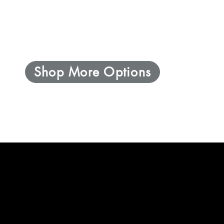
Shop More Options