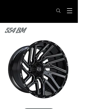
554 BM