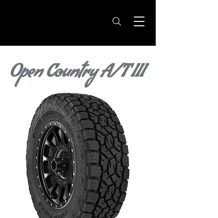
Open Country A/T III