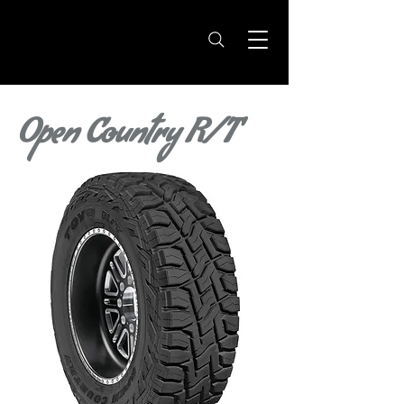
Open Country R/T