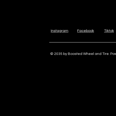
Instagram
Facebook
Tiktok
© 2035 by Boosted Wheel and Tire. P