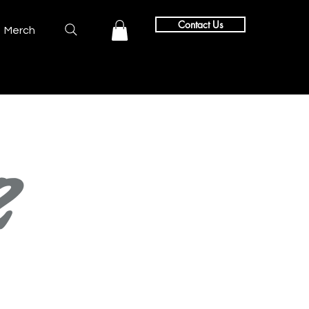
Contact Us
Merch
2