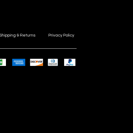
Shipping & Returns
Privacy Policy