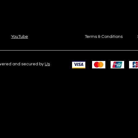
YouTube
Terms & Conditions
owered and secured by
Us