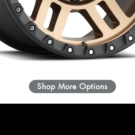
Shop More Options