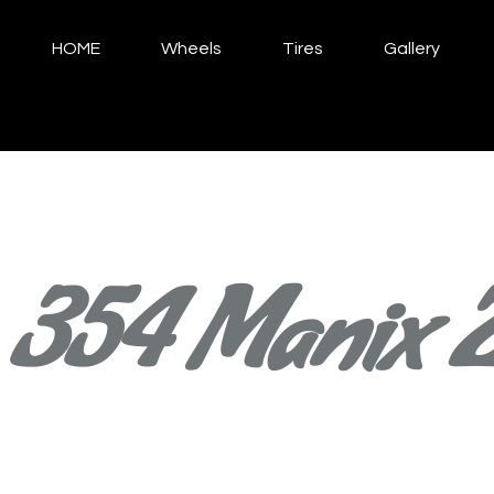
HOME
Wheels
Tires
Gallery
354 Manix 