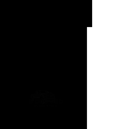
Lotus Pro