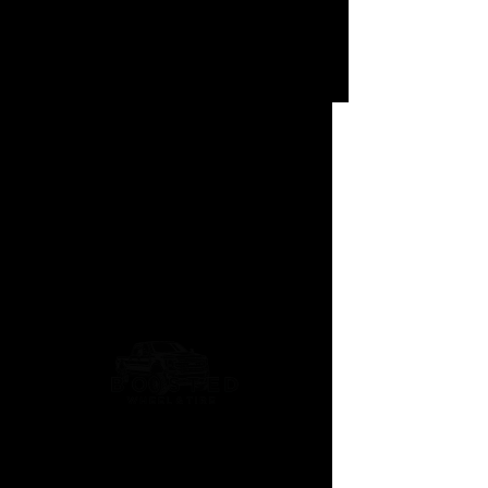
Phantom