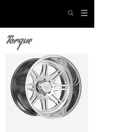
Torque