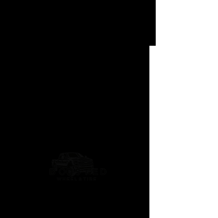
Trident