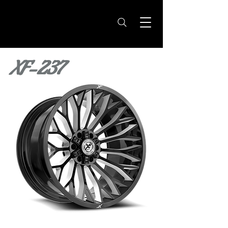
XF-237