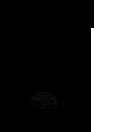
Geolandar X-AT