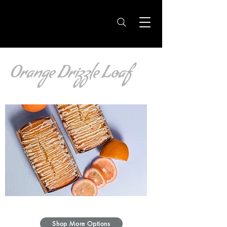
Orange Drizzle Loaf
Shop More Options