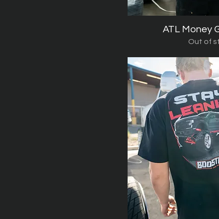
ATL Money G
Quick V
Out of s