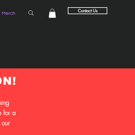
Contact Us
Merch
ON!
hing
 for a
 our