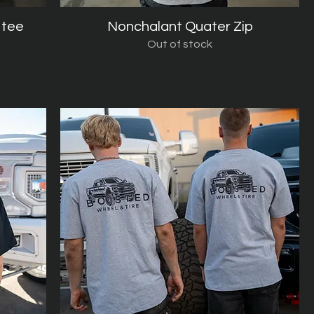
 tee
Nonchalant Quater Zip
Quick View
Out of stock