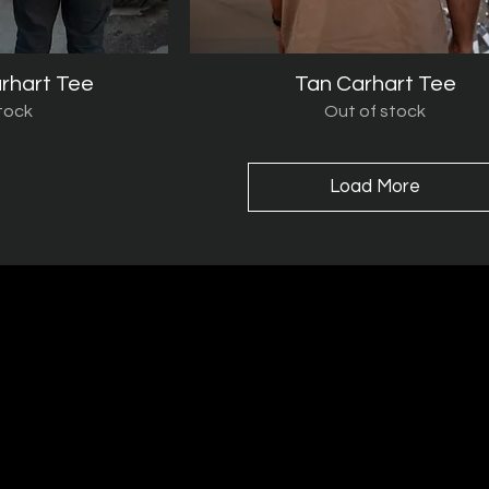
rhart Tee
iew
Tan Carhart Tee
Quick View
tock
Out of stock
Load More