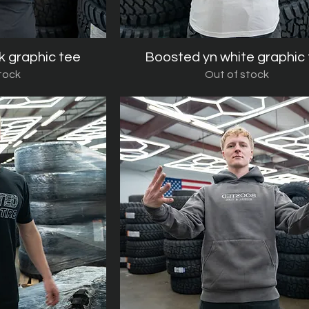
k graphic tee
iew
Boosted yn white graphic
Quick View
tock
Out of stock