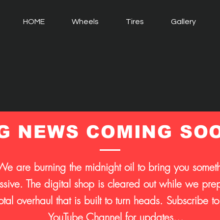
HOME
Wheels
Tires
Gallery
G NEWS COMING SO
We are burning the midnight oil to bring you somet
sive. The digital shop is cleared out while we prep
otal overhaul that is built to turn heads. Subscribe to
YouTube Channel for updates...