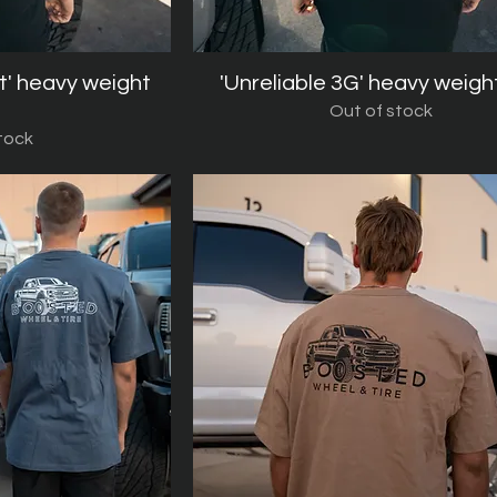
t' heavy weight
iew
'Unreliable 3G' heavy weigh
Quick View
Out of stock
tock