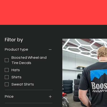
Filter by
Product type
Boosted Wheel and
Tire Decals
Hats
Shirts
Sweat Shirts
Price