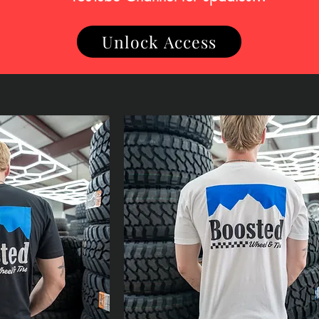
Unlock Access