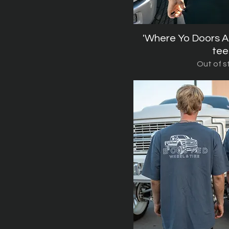
'Where Yo Doors A
Quick V
tee
Out of s