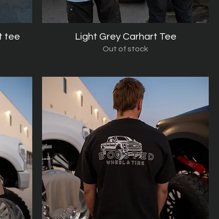
t tee
Light Grey Carhart Tee
Quick View
Out of stock