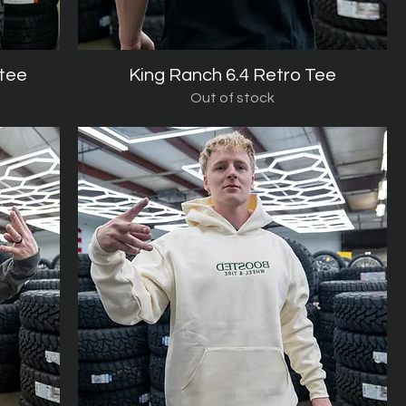
 tee
King Ranch 6.4 Retro Tee
Quick View
Out of stock