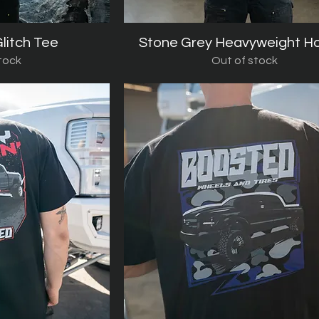
litch Tee
iew
Stone Grey Heavyweight H
Quick View
tock
Out of stock