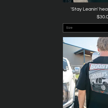
'Stay Leanin' he
Quick V
P
$30.
Size