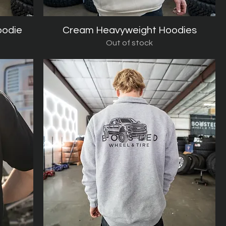
oodie
Cream Heavyweight Hoodies
Quick View
Out of stock