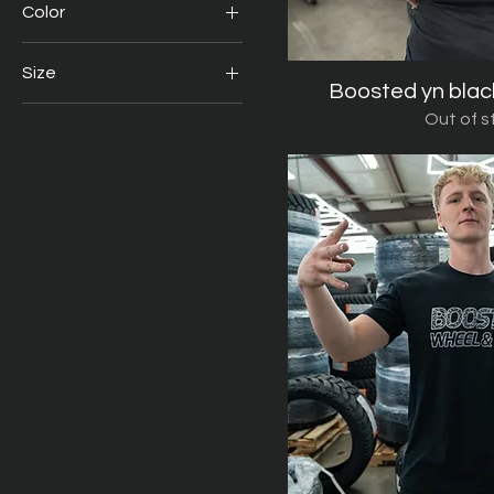
Color
$5
$80
Size
Boosted yn blac
Quick V
2X
Out of s
2XL
Large
Medium
Small
Xl
XL