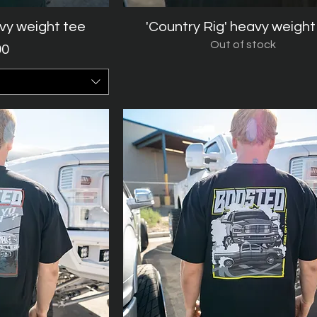
avy weight tee
iew
'Country Rig' heavy weight
Quick View
Out of stock
rice
00